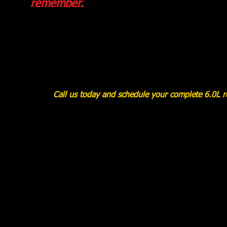
remember.
Call us today and schedule your complete 6.0L rem