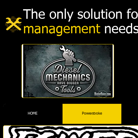
The only solution 
management
needs
HOME
Powerstroke