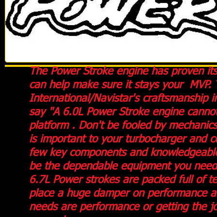
The Power Stroke engine has proven itse
can help make sure it stays your MVP. 
International/Navistar's
craftsmanship i
say "A 6.0L Power Stroke engine cannot 
platform . Don't be fooled by mechanics
is important to your turbocharger and c
few key components and knowledgeable t
be the dependable equipment you need 
6.7L Power strokes are packed full of 
place a huge damper on performance an
needs are performance or getting the j